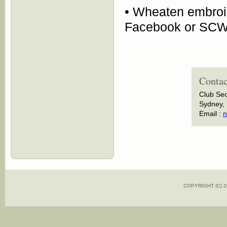
• Wheaten embroi
Facebook or SCW
Contac
Club Sec
Sydney, 
Email :
n
COPYRIGHT (C)