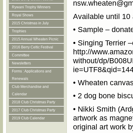
nsw.wheaten@gm
Rywani Trophy Winners
Available until 
Royal Shows
2015 Christmas in July
• Sample – donate
Trophies
2015 Annual Wheaten Picnic
• Singing Terrier
2016 Berry Celtic Festival
http://www.amazon
Committee
without/dp/B008
Newsletters
ie=UTF8&qid=144
Forms : Applications and
Renewals
• Wheaten canvas 
Club Merchandise and
• 2 dog bone bisc
Calendar
2018 Club Christmas Party
• Nikki Smith (Ar
2017 Club Christmas Party
artwork as magnet
2019 Club Calendar
original art work 