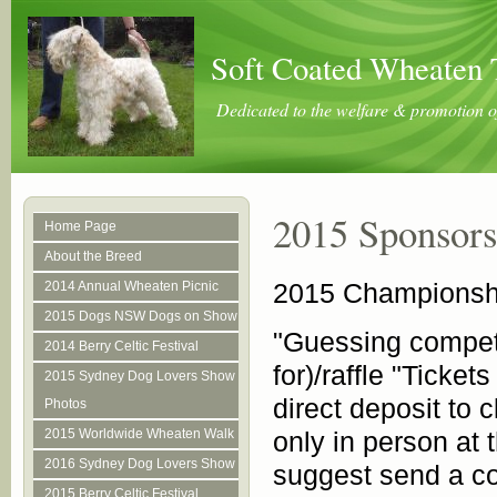
Soft Coated Wheaten 
Dedicated to the welfare & promotion o
2015 Sponsors
Home Page
About the Breed
2015 Championshi
2014 Annual Wheaten Picnic
2015 Dogs NSW Dogs on Show
"Guessing competi
2014 Berry Celtic Festival
for)/raffle "Ticket
2015 Sydney Dog Lovers Show
direct deposit to 
Photos
2015 Worldwide Wheaten Walk
only in person at 
2016 Sydney Dog Lovers Show
suggest send a co
2015 Berry Celtic Festival