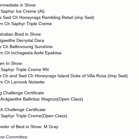
ermediate in Show:
 Saphyr Ice Creme (AI)
re Swd Ch Honeyrags Rambling Rebel (imp Swd)
m Ch Saphyr Triple Creme
tralian Bred in Show:
dgaeithe Derrydal Dara
e Ch Ballinvounig Sunshine
m Ch Inchageela Aoife Epakiisa
en In Show:
 Saphyr Triple Creme RN
re Ch and Swd Ch Honeyrags Island Duke of Villa Rosa (Imp Swd)
m Ch Larnook Noisette
 Challenge Certificate
 Ardgaeithe Ballinbar Magnus(Open Class)
ch Challenge Certificate
 Saphyr Triple Creme(Open Class)
eeder of Best in Show: M Gray
ow Committee: