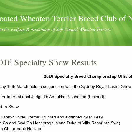
oated Wheaten Terrier Breed Club of
to the welfare & promotion of Soft Coated Wheaten Terriers
016 Specialty Show Results
2016 Specialty Breed Championship Officia
day 18th March held in conjunction with the Sydney Royal Easter Show
er International Judge Dr Annukka Paloheimo (Finland):
st In Show
 Saphyr Triple Creme RN bred and exhibited by M Gray
re Ch and Swd Ch Honeyrags Island Duke of Villa Rosa(Imp Swd)
m Ch Larnook Noisette