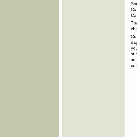
Sh
Cat
Cat
Th
che
Con
day
you
sup
sup
cel