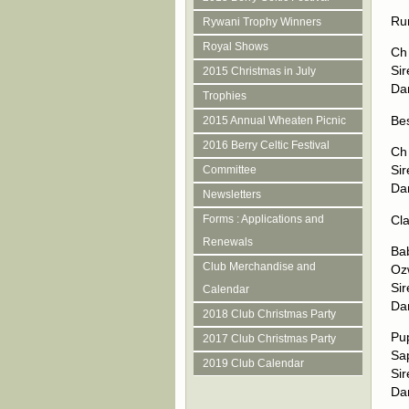
Ru
Rywani Trophy Winners
Royal Shows
Ch
Si
2015 Christmas in July
Da
Trophies
Be
2015 Annual Wheaten Picnic
2016 Berry Celtic Festival
Ch
Sir
Committee
Da
Newsletters
Cla
Forms : Applications and
Renewals
Ba
Club Merchandise and
Oz
Si
Calendar
Da
2018 Club Christmas Party
Pu
2017 Club Christmas Party
Sap
2019 Club Calendar
Si
Da