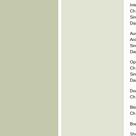
Int
Ch
Si
Da
Aus
Ar
Sir
Da
Op
Ch
Si
Da
Dog
Ch
Bit
Ch
Br
Sh