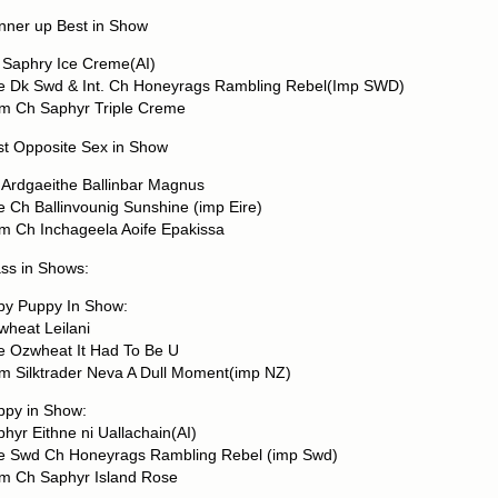
nner up Best in Show
 Saphry Ice Creme(AI)
re Dk Swd & Int. Ch Honeyrags Rambling Rebel(Imp SWD)
m Ch Saphyr Triple Creme
st Opposite Sex in Show
 Ardgaeithe Ballinbar Magnus
e Ch Ballinvounig Sunshine (imp Eire)
m Ch Inchageela Aoife Epakissa
ss in Shows:
by Puppy In Show:
wheat Leilani
re Ozwheat It Had To Be U
m Silktrader Neva A Dull Moment(imp NZ)
ppy in Show:
hyr Eithne ni Uallachain(AI)
re Swd Ch Honeyrags Rambling Rebel (imp Swd)
m Ch Saphyr Island Rose