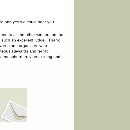
lo and yes we could hear you
nd to all the other winners on the
r such an excellent judge. Thank
ewards and organisers who
teous stewards and terrific
atmosphere truly an exciting and