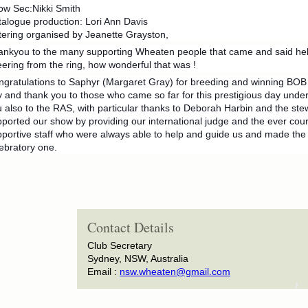
ow Sec:Nikki Smith
alogue production: Lori Ann Davis
ering organised by Jeanette Grayston,
ankyou to the many supporting Wheaten people that came and said hel
ering from the ring, how wonderful that was !
gratulations to Saphyr (Margaret Gray) for breeding and winning BOB a
 and thank you to those who came so far for this prestigious day unde
 also to the RAS, with particular thanks to Deborah Harbin and the st
ported our show by providing our international judge and the ever cour
portive staff who were always able to help and guide us and made the 
ebratory one.
Contact Details
Club Secretary
Sydney, NSW, Australia
Email :
nsw.wheaten@gmail.com