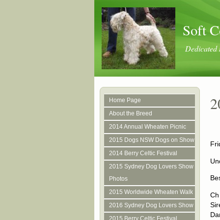
Soft C
Dedicated 
2
Home Page
About the Breed
2014 Annual Wheaten Picnic
2015 Dogs NSW Dogs on Show
Fri
2014 Berry Celtic Festival
Und
2015 Sydney Dog Lovers Show
Be
Photos
2015 Worldwide Wheaten Walk
Ch
Si
2016 Sydney Dog Lovers Show
Da
2015 Berry Celtic Festival