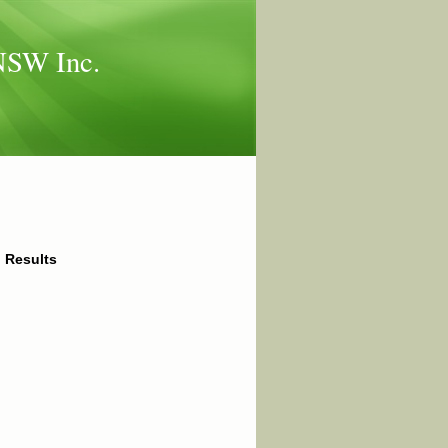
 NSW Inc.
l Results